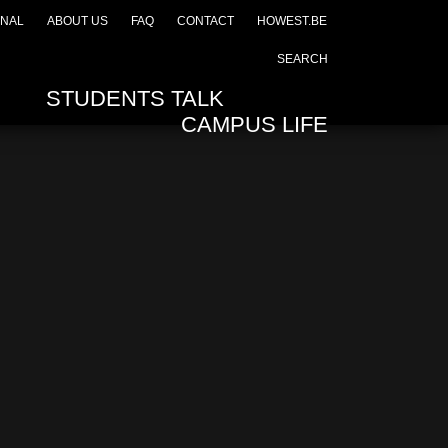
ONAL
ABOUT US
FAQ
CONTACT
HOWEST.BE
STUDENTS TALK
CAMPUS LIFE