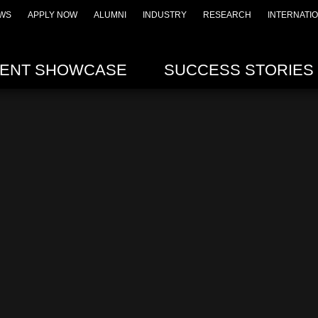
WS
APPLY NOW
ALUMNI
INDUSTRY
RESEARCH
INTERNATI
ENT SHOWCASE
SUCCESS STORIES