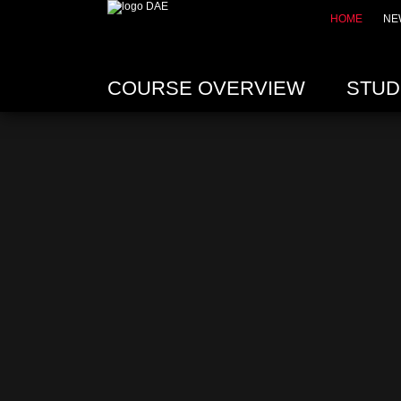
HOME
NE
COURSE OVERVIEW
STUD