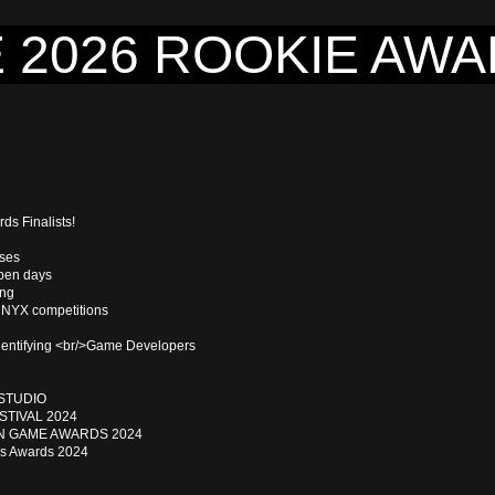
 2026 ROOKIE AW