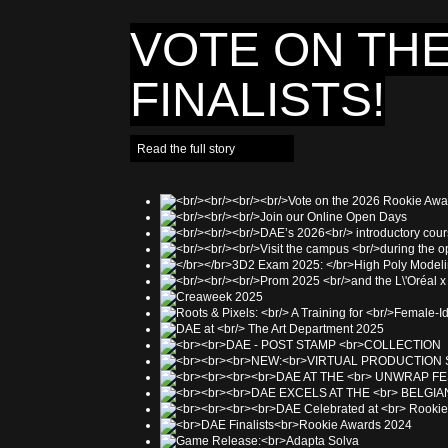
VOTE ON THE
FINALISTS!
Read the full story